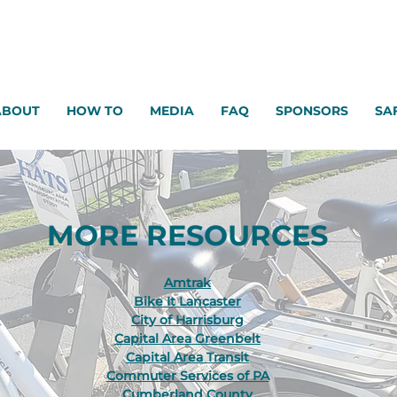
ABOUT
HOW TO
MEDIA
FAQ
SPONSORS
SA
MORE RESOURCES
Amtrak
Bike It Lancaster
City of Harrisburg
Capital Area Greenbelt
Capital Area Transit
Commuter Services of PA
Cumberland County