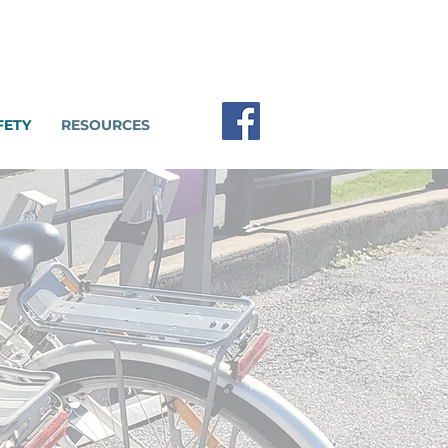
FETY
RESOURCES