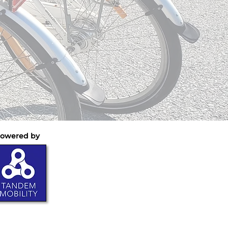
owered by