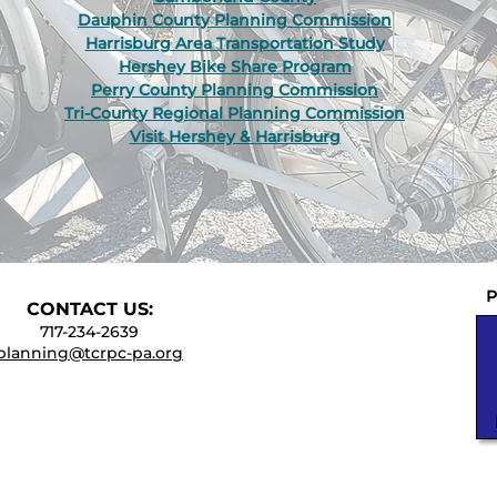
Dauphin County Planning Commission
Harrisburg Area Transportation Study
Hershey Bike Share Program
Perry County Planning Commission
Tri-County Regional Planning Commission
Visit Hershey & Harrisburg
P
CONTACT
US:
717-234-2639
planning@tcrpc-pa.org
UNTY REGIONAL PLANNING COMMISSION
t., Suite 301E, Harrisburg, PA 17101-2225