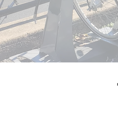
© 2026
TRI-CO
320 Market S