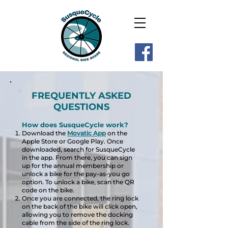
FREQUENTLY ASKED
QUESTIONS
How does SusqueCycle work?
Download the
Movatic App
on the
Apple Store or Google Play. Once
downloaded, search for
SusqueCycle
in the app. From there, you can sign
up for the annual membership or
unlock a bike for the pay-as-you go
option. To unlock a bike, scan the QR
code on the bike.
Once you are connected, the ring lock
on the back of the bike will click open,
allowing you to remove the docking
cable from the side of the ring lock.