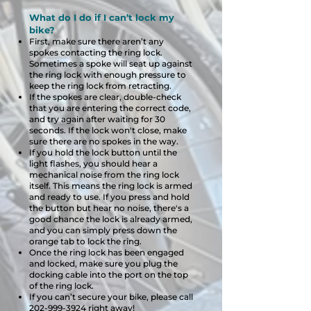
What do I do if I can’t lock my
bike?
First, make sure there aren’t any
spokes contacting the ring lock.
Sometimes a spoke will seat up against
the ring lock with enough pressure to
keep the ring lock from retracting.
If the spokes are clear, double-check
that you are entering the correct code,
and try again after waiting for 30
seconds. If the lock won't close, make
sure there are no spokes in the way.
If you hold the lock button until the
light flashes, you should hear a
mechanical noise from the ring lock
itself. This means the ring lock is armed
and ready to use. If you press and hold
the button but hear no noise, there's a
good chance the lock is already armed,
and you can simply press down the
orange tab to lock the ring.
Once the ring lock has been engaged
and locked, make sure you plug the
docking cable into the port on the top
of the ring lock.
If you can’t secure your bike, please call
202-999-3924
right away!