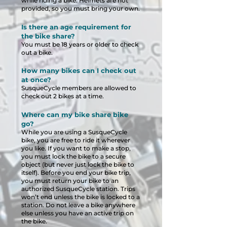
while riding a bike. Helmets are not
provided, so you must bring your own.
Is there an age requirement for
the bike share?
You must be 18 years or older to check
out a bike.
How many bikes can I check out
at once?
SusqueCycle members are allowed to
check out 2 bikes at a time.
Where can my bike share bike
go?
While you are using a SusqueCycle
bike, you are free to ride it wherever
you like. If you want to make a stop,
you must lock the bike to a secure
object (but never just lock the bike to
itself). Before you end your bike trip,
you must return your bike to an
authorized SusqueCycle station. Trips
won’t end unless the bike is locked to a
station. Do not leave a bike anywhere
else unless you have an active trip on
the bike.