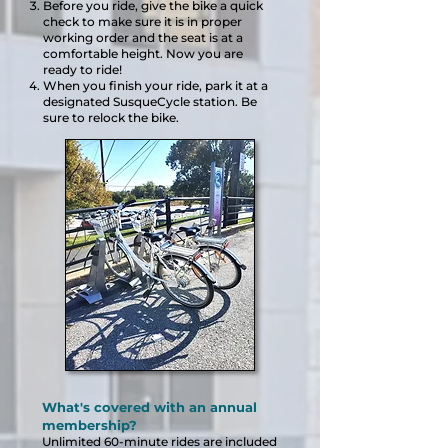
Before you ride, give the bike a quick
check to make sure it is in proper
working order and the seat is at a
comfortab
le height. Now you are
ready to ride!
When you finish your ride, park it at a
designated SusqueCycle station. Be
sure to relock the bike.
What's covered with an annual
membership?
Unlimited 60
-minute rides are included