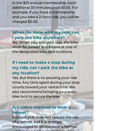
in the $25 annual membership. Each
additional 30 minutes costs $1.5
0. For
example, if you have a membership
and you take a 2-hour ride, you will be
charged $3.00.
When I’m done with my ride, can
I park the bike anywhere?
No. When you end your ride, the bike
must be parked and locked at one of
the designated bike rack locations.
If I need to make a stop during
my ride, can I park the bike at
any location?
Yes, but there is no pausing your ride
time. Any time spent during your stop
counts toward your rental time. We
also recommend bringing your own
bike lock to secure the bike.
Are riders required to wear a
helmet?
SusqueCycle does not require the use
of a helmet, but it is strongly
encouraged to always wear a helmet