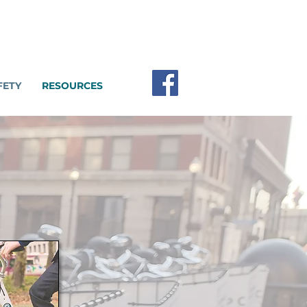
FETY
RESOURCES