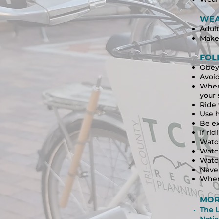
WEA
Adult
Make 
FOL
Obey 
Avoid
When 
your 
Ride 
Use h
Be ex
If rid
Watch
Watch
Watc
Never
When
MOR
The L