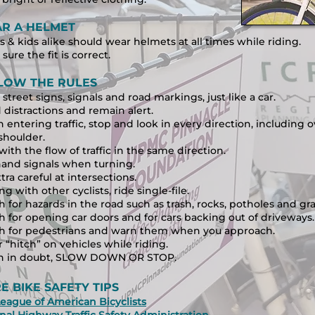
R A HELMET
s & kids alike should wear helmets at all times while riding.
sure the fit is correct.
LOW THE RULES
street signs, signals and road markings, just like a car.
 distractions and remain alert.
entering traffic, stop and look in every direction, including o
shoulder.
with the flow of traffic in the same direction.
and signals when turning.
tra careful at intersections.
ing with other cyclists, ride single-file.
 for hazards in the road such as trash, rocks, potholes and gra
 for opening car doors and for
cars backing out of driveways.
h for pedestrians and warn them when you approach.
 “hitch” on vehicles while riding.
 in doubt, SLOW DOWN OR STOP.
E BIKE SAFETY TIPS
eague of American Bicyclists