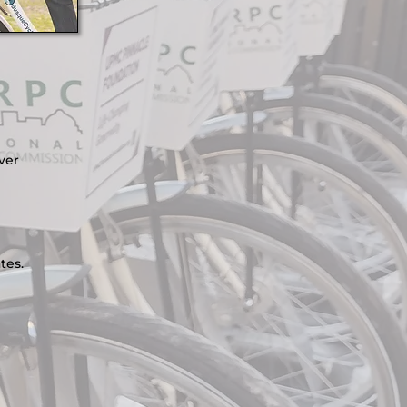
ver
tes.