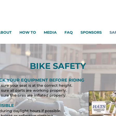
ABOUT
HOW TO
MEDIA
FAQ
SPONSORS
SA
BIKE SAFETY
CK YOUR EQUIPMENT BEFORE RIDING
sure your seat is at the correct height.
sure al
l parts are working properly.
sure the tires are inflated properly.
ISIBLE
during daylight hours if possible.
bright or reflective clothing.