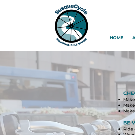
HOME
CHE
Make 
Make 
Make 
BE V
Ride 
Wear 